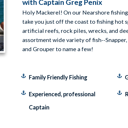
with Captain Greg Penix
Holy Mackerel! On our Nearshore fishing 
take you just off the coast to fishing hot 
artificial reefs, rock piles, wrecks, and d
assortment wide variety of fish--Snapper,
and Grouper to name a few!
Family Friendly Fishing
G
Experienced, professional
R
Captain