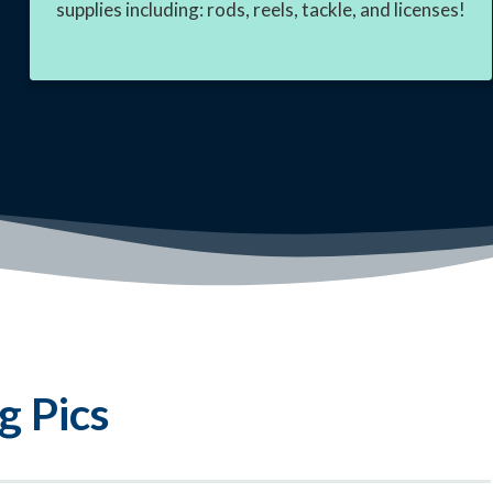
supplies including: rods, reels, tackle, and licenses!
g Pics