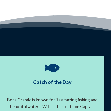
Catch of the Day
Boca Grande is known for its amazing fishing and
beautiful waters. With a charter from Captain