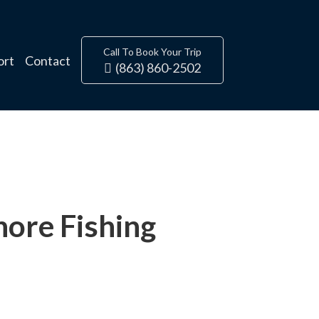
Call To Book Your Trip
ort
Contact
(863) 860-2502
ore Fishing