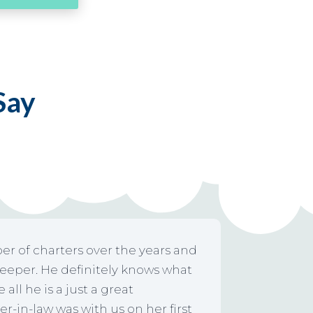
 Say
er of charters over the years and
keeper. He definitely knows what
all he is a just a great
-in-law was with us on her first