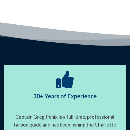
30+ Years of Experience
Captain Greg Penix is a full-time, professional
tarpon guide and has been fishing the Charlotte