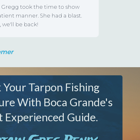
nd Gregg took the time to show
atient manner. She had a blast.
 we'll be back!
emer
 Your Tarpon Fishing
ure With Boca Grande's
 Experienced Guide.