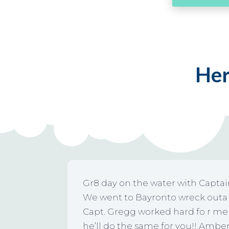
Her
Gr8 day on the water with Capta
We went to Bayronto wreck outa G
Capt. Gregg worked hard fo r me 
he’ll do the same for you!! Amber