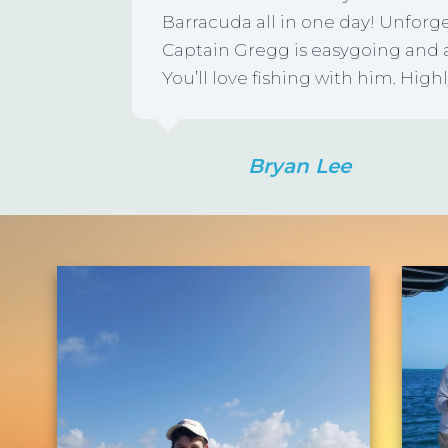
Barracuda all in one day! Unforg
Captain Gregg is easygoing an
You’ll love fishing with him. H
Bryan Lee