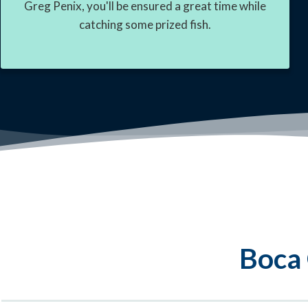
Greg Penix, you'll be ensured a great time while
catching some prized fish.
Boca 