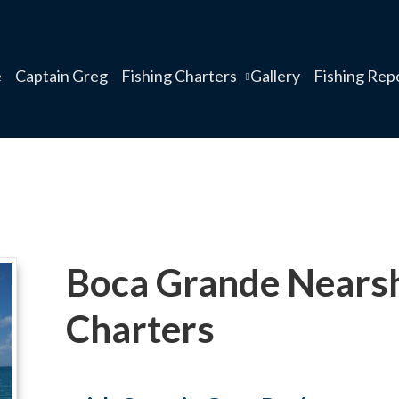
e
Captain Greg
Fishing Charters
Gallery
Fishing Rep
Boca Grande Nearsh
Charters