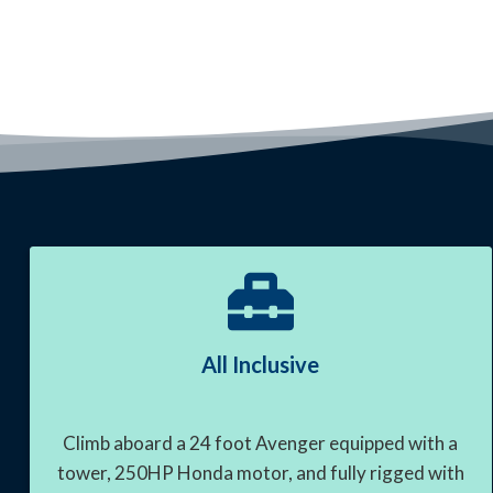
All Inclusive
Climb aboard a 24 foot Avenger equipped with a
tower, 250HP Honda motor, and fully rigged with