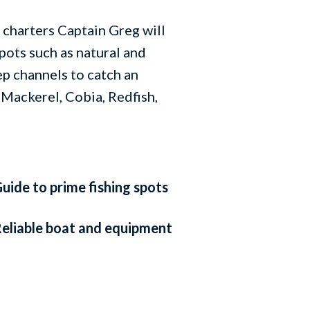
charters Captain Greg will
spots such as natural and
eep channels to catch an
 Mackerel, Cobia, Redfish,
uide to prime fishing spots
eliable boat and equipment