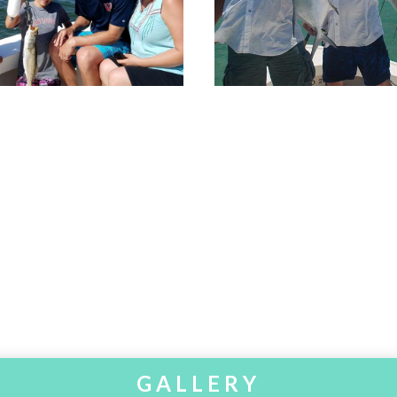
GALLERY