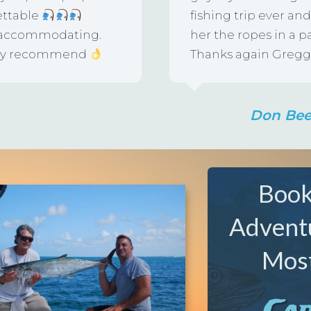
ettable
fishing trip ever a
d accommodating.
her the ropes in a p
ighly recommend
Thanks again Gregg,
Don Be
Book
Advent
Most