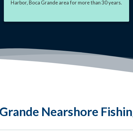
Harbor, Boca Grande area for more than 30 years.
Grande Nearshore Fishin