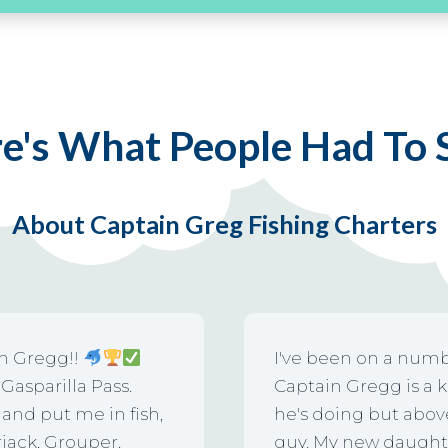
e's What People Had To
About Captain Greg Fishing Charters
in Gregg!!
I've been on a numb
asparilla Pass.
Captain Gregg is a 
and put me in fish,
he's doing but above 
jack, Grouper,
guy. My new daughter