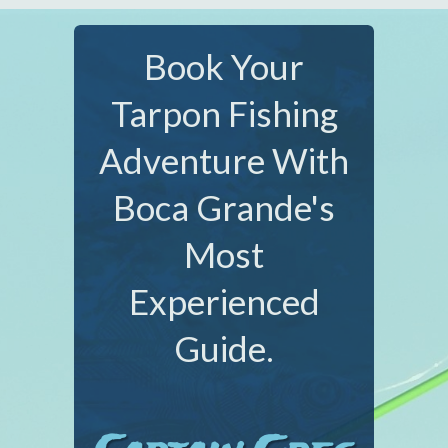
Book Your
Tarpon Fishing
Adventure With
Boca Grande's
Most
Experienced
Guide.