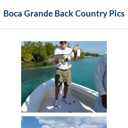
Boca Grande Back Country Pics