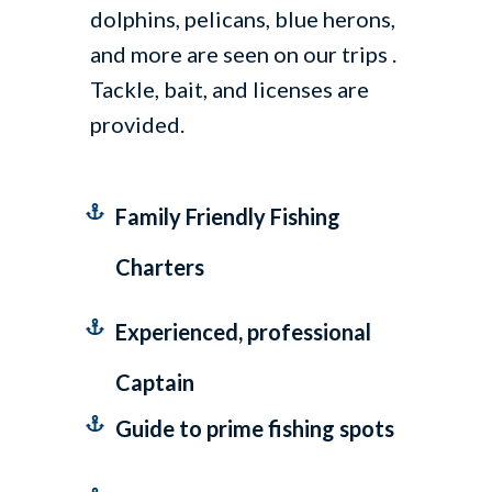
dolphins, pelicans, blue herons,
and more are seen on our trips .
Tackle, bait, and licenses are
provided.
Family Friendly Fishing
Charters
Experienced, professional
Captain
Guide to prime fishing spots