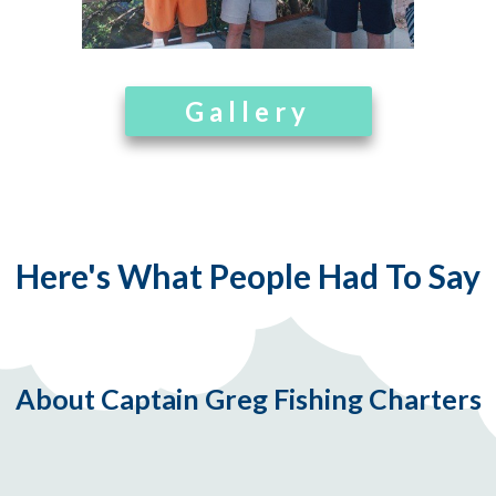
Gallery
Here's What People Had To Say
About Captain Greg Fishing Charters