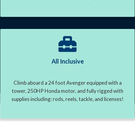
All Inclusive
Climb aboard a 24 foot Avenger equipped with a
tower, 250HP Honda motor, and fully rigged with
supplies including: rods, reels, tackle, and licenses!