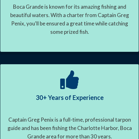
Boca Grande is known for its amazing fishing and
beautiful waters. With a charter from Captain Greg
Penix, you'll be ensured a great time while catching
some prized fish.
30+ Years of Experience
Captain Greg Penix is a full-time, professional tarpon
guide and has been fishing the Charlotte Harbor, Boca
Grande area for more than 30 years.