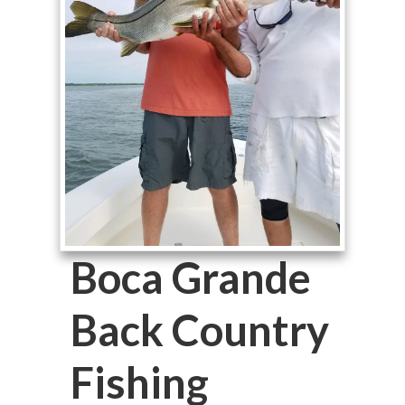
Boca Grande
Back Country
Fishing