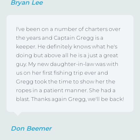
Bryan Lee
I've been on a number of charters over
the years and Captain Gregg is a
keeper. He definitely knows what he's
doing but above all he is a just a great
guy. My new daughter-in-law was with
us on her first fishing trip ever and
Gregg took the time to show her the
ropes in a patient manner. She had a
blast. Thanks again Gregg, we'll be back!
Don Beemer