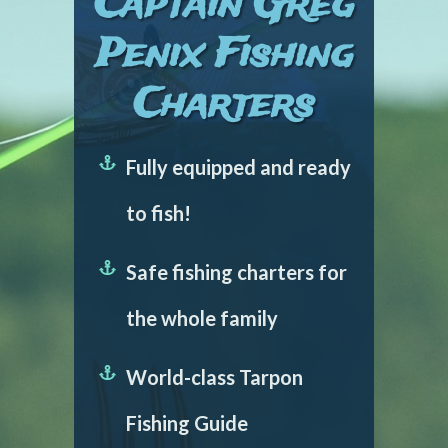
Captain Greg
Penix Fishing
Charters
Fully equipped and ready
to fish!
Safe fishing charters for
the whole family
World-class Tarpon
Fishing Guide