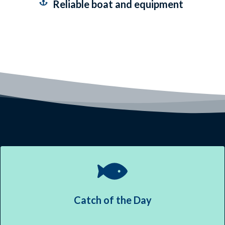
Reliable boat and equipment
Catch of the Day