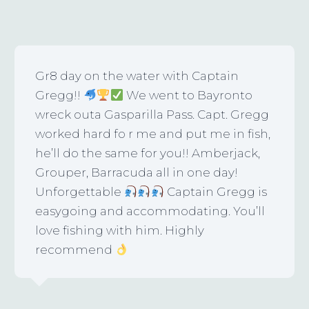
Gr8 day on the water with Captain
Gregg!!
We went to Bayronto
wreck outa Gasparilla Pass. Capt. Gregg
worked hard fo r me and put me in fish,
he’ll do the same for you!! Amberjack,
Grouper, Barracuda all in one day!
Unforgettable
Captain Gregg is
easygoing and accommodating. You’ll
love fishing with him. Highly
recommend