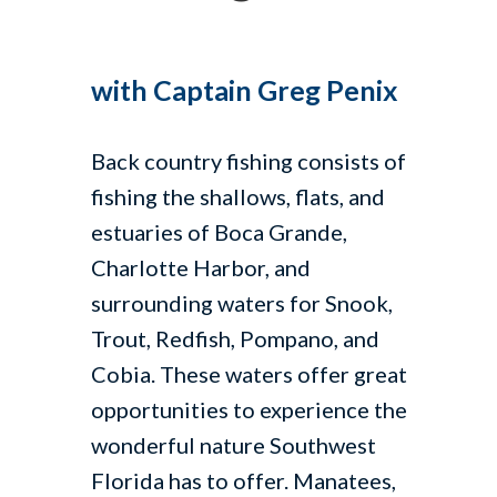
with Captain Greg Penix
Back country fishing consists of
fishing the shallows, flats, and
estuaries of Boca Grande,
Charlotte Harbor, and
surrounding waters for Snook,
Trout, Redfish, Pompano, and
Cobia. These waters offer great
opportunities to experience the
wonderful nature Southwest
Florida has to offer. Manatees,