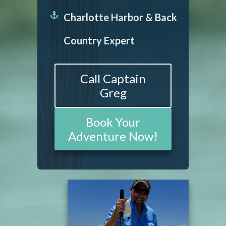
Charlotte Harbor & Back
Country Expert
Call Captain
Greg
Book Your
Adventure Now!