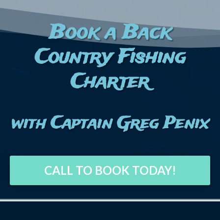
Book a Back
Country Fishing
Charter
with Captain Greg Penix
CALL TO BOOK TODAY!