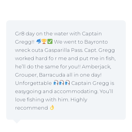
Gr8 day on the water with Captain
Gregg!!
We went to Bayronto
wreck outa Gasparilla Pass. Capt. Gregg
worked hard fo r me and put me in fish,
he’ll do the same for you!! Amberjack,
Grouper, Barracuda all in one day!
Unforgettable
Captain Gregg is
easygoing and accommodating. You’ll
love fishing with him. Highly
recommend