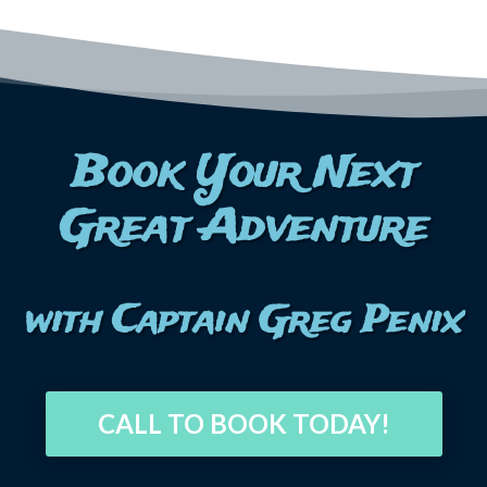
Book Your Next
Great Adventure
with Captain Greg Penix
CALL TO BOOK TODAY!