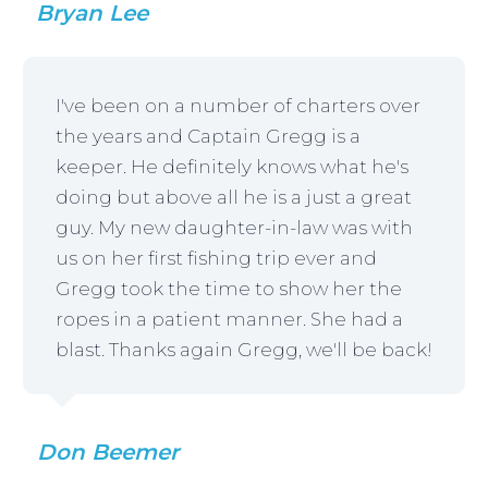
Bryan Lee
I've been on a number of charters over
the years and Captain Gregg is a
keeper. He definitely knows what he's
doing but above all he is a just a great
guy. My new daughter-in-law was with
us on her first fishing trip ever and
Gregg took the time to show her the
ropes in a patient manner. She had a
blast. Thanks again Gregg, we'll be back!
Don Beemer