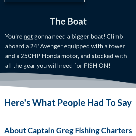
The Boat
You're
not
gonna need a bigger boat! Climb
aboard a 24' Avenger equipped with a tower
and a 250HP Honda motor, and stocked with
all the gear you will need for FISH ON!
Here's What People Had To Say
About Captain Greg Fishing Charters