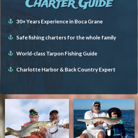
Charter Guide
30+ Years Experience in Boca Grane
Safe fishing charters for the whole family
World-class Tarpon Fishing Guide
Charlotte Harbor & Back Country Expert