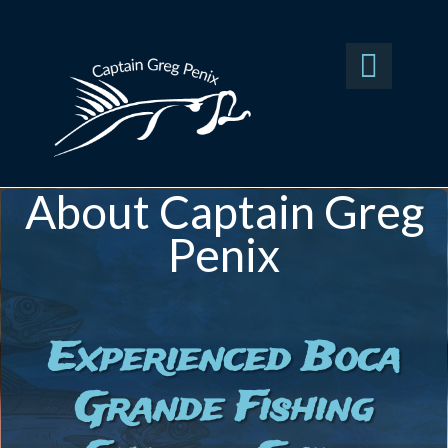

About Captain Greg
Penix
Experienced Boca
Grande Fishing