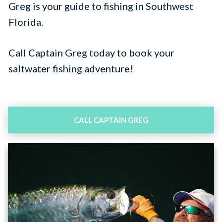
Greg is your guide to fishing in Southwest
Florida.
Call
Captain Greg today to book your
saltwater fishing adventure!
CALL CAPTAIN GREG