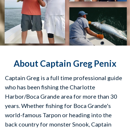
About Captain Greg Penix
Captain Greg is a full time professional guide
who has been fishing the Charlotte
Harbor/Boca Grande area for more than 30
years. Whether fishing for Boca Grande's
world-famous Tarpon or heading into the
back country for monster Snook, Captain